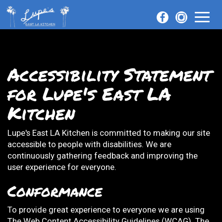
Toggl
naviga
Accessibility Statement
for Lupe's East LA
Kitchen
Lupe's East LA Kitchen is committed to making our site
accessible to people with disabilities. We are
continuously gathering feedback and improving the
user experience for everyone.
Conformance
To provide great experience to everyone we are using
The Web Content Accessibility Guidelines (WCAG). The