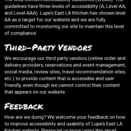
guidelines have three levels of accessibility (A, Level AA,
and Level AAA). Lupe's East LA Kitchen has chosen level
AA as a target for our website and we are fully
committed to monitoring our site to maintain this level
of compliance.
Third-Party Vendors
We encourage our third party vendors (online order and
delivery providers, reservations and event management,
social media, review sites, travel recommendation sites,
etc.) to provide content that is accessible and user
friendly, even though we cannot control their content
that appears on our website.
Feedback
How are we doing? We welcome your feedback on how
to improve accessibility and usability of Lupe's East LA
Kitchen website. Please let us know using this email