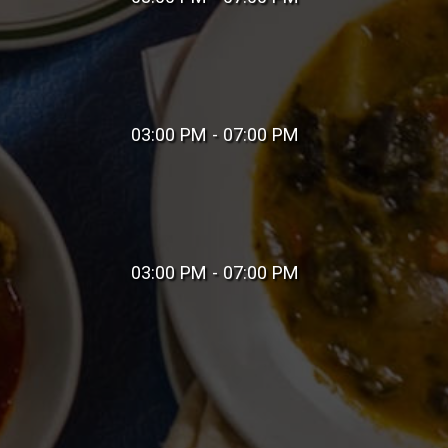
03:00 PM - 07:00 PM
03:00 PM - 07:00 PM