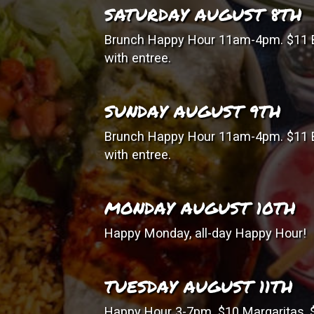
SATURDAY AUGUST 8TH
Brunch Happy Hour 11am-4pm. $11 B
with entree.
SUNDAY AUGUST 9TH
Brunch Happy Hour 11am-4pm. $11 B
with entree.
MONDAY AUGUST 10TH
Happy Monday, all-day Happy Hour!
TUESDAY AUGUST 11TH
Happy Hour 3-7pm. $10 Margaritas, $