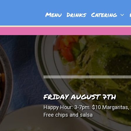
Menu
Drinks
Catering
P
FRIDAY AUGUST 7TH
Happy Hour: 3-7pm. $10 Margaritas, 
Free chips and salsa