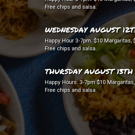
Free chips and salsa.
WEDNESDAY AUGUST 12
Happy Hour 3-7pm. $10 Margaritas, $
Free chips and salsa.
THURSDAY AUGUST 13TH
Happy Hours: 3-7pm $10 Margaritas, 
Free chips and salsa.