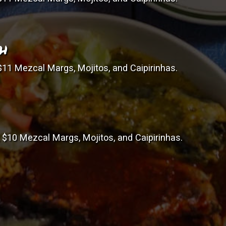
TH
11 Mezcal Margs, Mojitos, and Caipirinhas.
$10 Mezcal Margs, Mojitos, and Caipirinhas.