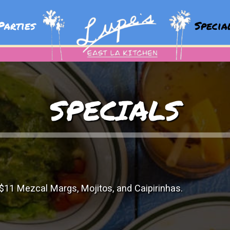
arties
Speci
SPECIALS
$11 Mezcal Margs, Mojitos, and Caipirinhas.