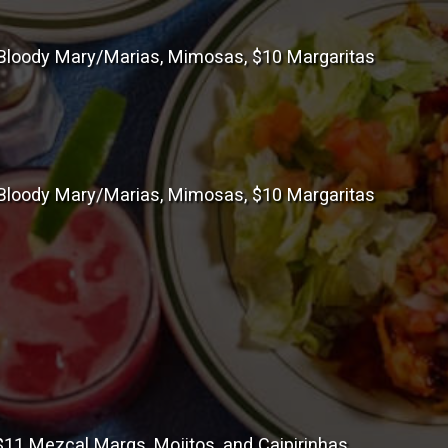
loody Mary/Marias, Mimosas, $10 Margaritas
loody Mary/Marias, Mimosas, $10 Margaritas
11 Mezcal Margs, Mojitos, and Caipirinhas.