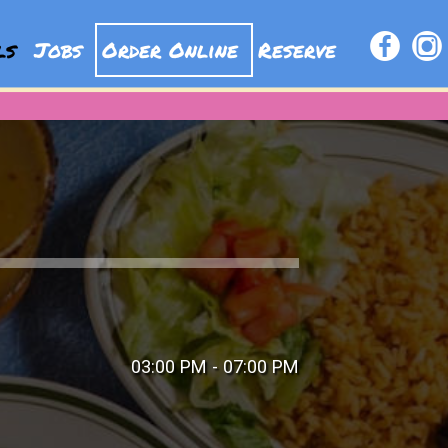
als
Jobs
Order Online
Reserve
03:00 PM - 07:00 PM