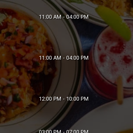
11:00 AM - 04:00 PM
11:00 AM - 04:00 PM
12:00 PM - 10:00 PM
03:00 PM - 07:00 PM